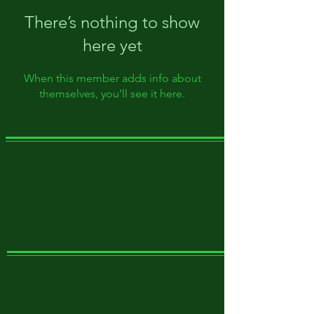
There’s nothing to show
here yet
When this member adds info about
themselves, you’ll see it here.