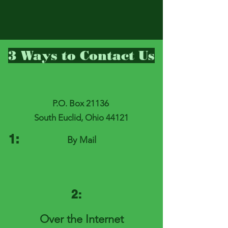
3 Ways to Contact Us
P.O. Box 21136
South Euclid, Ohio 44121
1:
By Mail
2:
Over the Internet