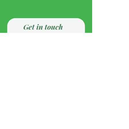
Get in touch
First Name
Last Name
Email
Phone