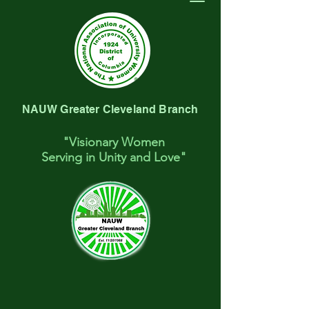
NAUW Greater Cleveland Branch
"Visionary Women
Serving
in Unity and Love"